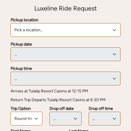
Luxeline Ride Request
Pickup location
Pickup date
Pickup time
Arrives at Tulalip Resort Casino at 12:15 PM
Return Trip Departs Tulalip Resort Casino at 6:30 PM
Trip Option
Drop off date
Drop off time