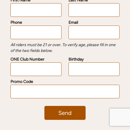
First Name
Last Name
Phone
Email
All riders must be 21 or over. To verify age, please fill in one
of the two fields below.
ONE Club Number
Birthday
Promo Code
Send